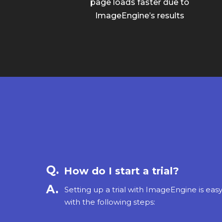
page loads faster due to
ImageEngine’s results
How do I start a trial?
Setting up a trial with ImageEngine is eas
with the following steps: