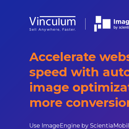
Accelerate webs
speed with aut
image optimizat
more conversio
Use ImageEngine by ScientiaMobi