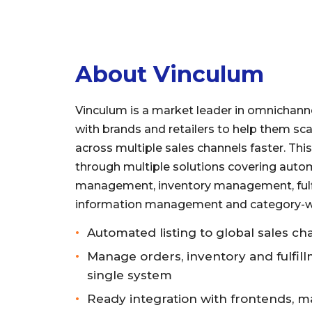
About Vinculum
Vinculum is a market leader in omnichanne
with brands and retailers to help them sca
across multiple sales channels faster. Thi
through multiple solutions covering autom
management, inventory management, fulf
information management and category-wi
Automated listing to global sales ch
Manage orders, inventory and fulfil
single system
Ready integration with frontends, m