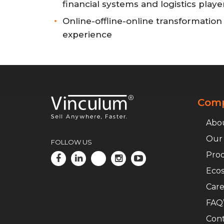
financial systems and logistics playe
Online-offline-online transformatio
experience
Com
Abo
Our
FOLLOW US
Pro
Ecos
Car
FAQ’
Cont