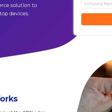
rce solution to
top devices.
orks