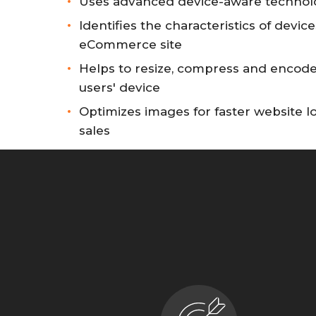
Uses advanced device-aware technol
Identifies the characteristics of device
eCommerce site
Helps to resize, compress and encode
users' device
Optimizes images for faster website 
sales