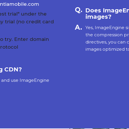
entiamobile.com
Does ImageEn
st trial" under the
images?
 trial (no credit card
Yes, ImageEngine si
the compression pro
to try. Enter domain
directives, you can
rotocol
images optimized to
ng CDN?
s and use ImageEngine