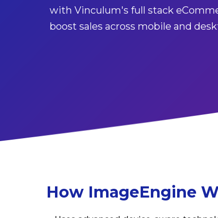
with Vinculum's full stack eComme
boost sales across mobile and desk
How ImageEngine W