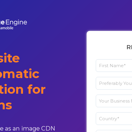
R
ite
omatic
ion for
ns
le as an image CDN