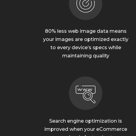
80% less web image data means
your images are optimized exactly
to every device’s specs while
maintaining quality
Search engine optimization is
improved when your eCommerce