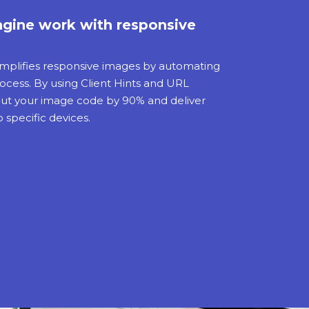
gine work with responsive
mplifies responsive images by automating
cess. By using Client Hints and URL
 cut your image code by 90% and deliver
 specific devices.