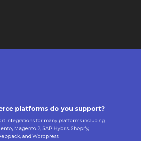
ce platforms do you support?
 integrations for many platforms including
gento, Magento 2, SAP Hybris, Shopify,
, Webpack, and Wordpress.