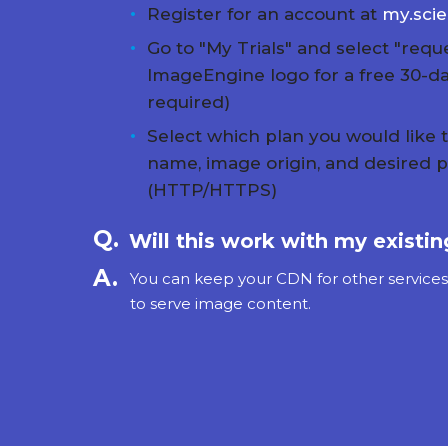
Register for an account at
my.sci
Go to "My Trials" and select "reque
ImageEngine logo for a free 30-day
required)
Select which plan you would like 
name, image origin, and desired p
(HTTP/HTTPS)
Will this work with my existi
You can keep your CDN for other service
to serve image content.