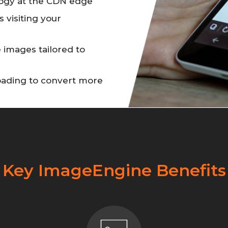
ogy at the CDN edge
s visiting your
 images tailored to
loading to convert more
Key ImageEngine Benefits