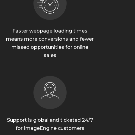
Faster webpage loading times
means more conversions and fewer
missed opportunities for online
sales
Support is global and ticketed 24/7
for ImageEngine customers