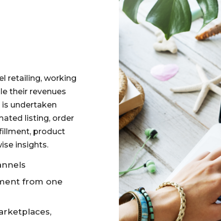
l retailing, working
le their revenues
s is undertaken
ated listing, order
illment, product
se insights.
annels
lment from one
arketplaces,