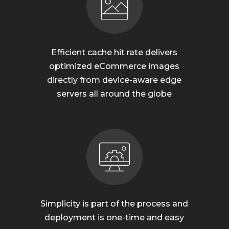
Efficient cache hit rate delivers
optimized eCommerce images
directly from device-aware edge
servers all around the globe
Simplicity is part of the process and
deployment is one-time and easy