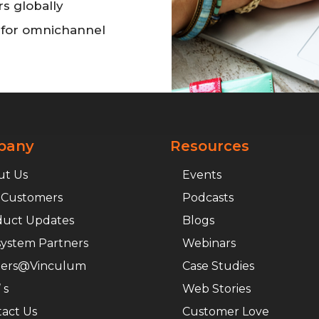
rs globally
n for omnichannel
pany
Resources
ut Us
Events
 Customers
Podcasts
duct Updates
Blogs
ystem Partners
Webinars
eers@Vinculum
Case Studies
 s
Web Stories
act Us
Customer Love