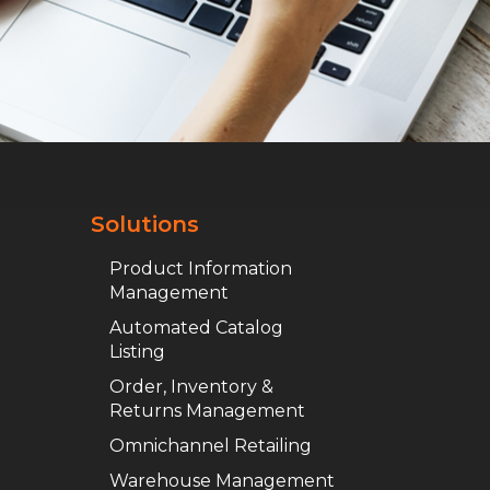
Solutions
Product Information
Management
Automated Catalog
Listing
Order, Inventory &
Returns Management
Omnichannel Retailing
Warehouse Management