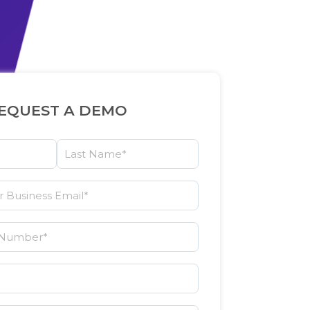
EQUEST A DEMO