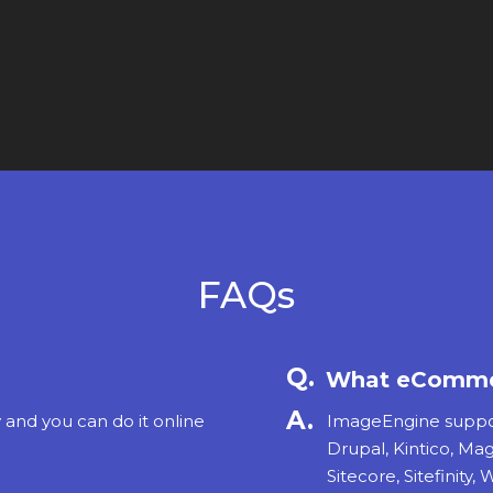
FAQs
What eCommer
y and you can do it online
ImageEngine support
Drupal, Kintico, Ma
Sitecore, Sitefinity